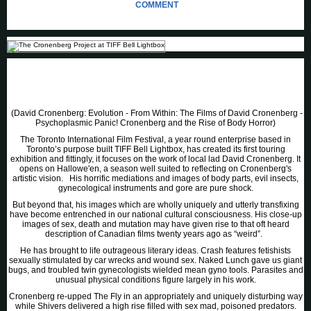
COMMENT
(David Cronenberg: Evolution - From Within: The Films of David Cronenberg -
Psychoplasmic Panic! Cronenberg and the Rise of Body Horror)
The Toronto International Film Festival, a year round enterprise based in
Toronto’s purpose built TIFF Bell Lightbox, has created its first touring
exhibition and fittingly, it focuses on the work of local lad David Cronenberg. It
opens on Hallowe'en, a season well suited to reflecting on Cronenberg's
artistic vision. His horrific mediations and images of body parts, evil insects,
gynecological instruments and gore are pure shock.
But beyond that, his images which are wholly uniquely and utterly transfixing
have become entrenched in our national cultural consciousness. His close-up
images of sex, death and mutation may have given rise to that oft heard
description of Canadian films twenty years ago as “weird”.
He has brought to life outrageous literary ideas. Crash features fetishists
sexually stimulated by car wrecks and wound sex. Naked Lunch gave us giant
bugs, and troubled twin gynecologists wielded mean gyno tools. Parasites and
unusual physical conditions figure largely in his work.
Cronenberg re-upped The Fly in an appropriately and uniquely disturbing way
while Shivers delivered a high rise filled with sex mad, poisoned predators.