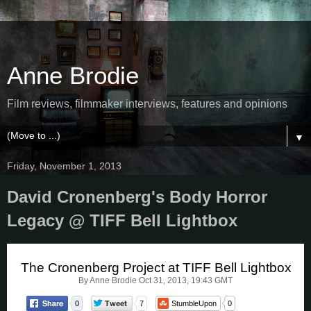
Anne Brodie
Film reviews, filmmaker interviews, features and opinions
▼
Friday, November 1, 2013
David Cronenberg's Body Horror
Legacy @ TIFF Bell Lightbox
The Cronenberg Project at TIFF Bell Lightbox
By Anne Brodie
Oct 31, 2013, 19:43 GMT
0
7
StumbleUpon
0