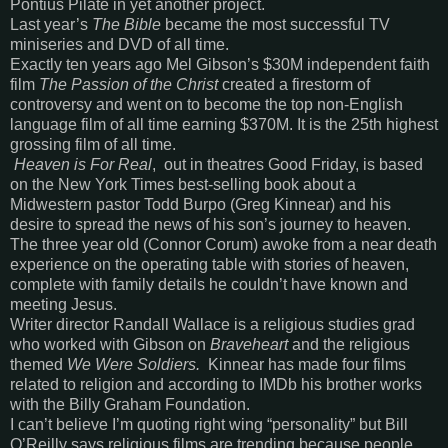
Pontius Pilate in yet another project.
Last year’s
The Bible
became the most successful TV
miniseries and DVD of all time.
Exactly ten years ago Mel Gibson’s $30M independent faith
film
The Passion of the Christ
created a firestorm of
controversy and went on to become the top non-English
language film of all time earning $370M. It is the 25th highest
grossing film of all time.
Heaven is For Real
, out in theatres Good Friday, is based
on the New York Times best-selling book about a
Midwestern pastor Todd Burpo (Greg Kinnear) and his
desire to spread the news of his son’s journey to heaven.
The three year old (Connor Corum) awoke from a near death
experience on the operating table with stories of heaven,
complete with family details he couldn’t have known and
meeting Jesus.
Writer director Randall Wallace is a religious studies grad
who worked with Gibson on
Braveheart
and the religious
themed
We Were Soldiers.
Kinnear has made four films
related to religion and according to IMDb his brother works
with the Billy Graham Foundation.
I can’t believe I’m quoting right wing “personality” but Bill
O’Reilly says religious films are trending because people