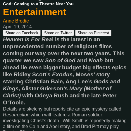
God: Coming to a Theatre Near You.
Entertainment
Anne Brodie
April 19, 2014
Share on Facebook
Share on Twitter
Share on Pinterest
Heaven is For Rea
l is the latest in an
unprecedented number of religious films
coming our way over the next two years. This
quarter we saw
Son of God
and
Noah
but
ahead lie even bigger budget big effects epics
like Ridley Scott’s
Exodus
, Moses’ story
starring Christian Bale, Ang Lee’s
Gods and
Kings
, Alister Grierson’s
Mary (Mother of
Christ)
with Odeya Rush and the late Peter
O’Toole.
Details are sketchy but reports cite an epic mystery called
Resurrection
which will feature a Roman soldier
investigating Christ’s death. Will Smith is reportedly making
a film on the Cain and Abel story, and Brad Pitt may play