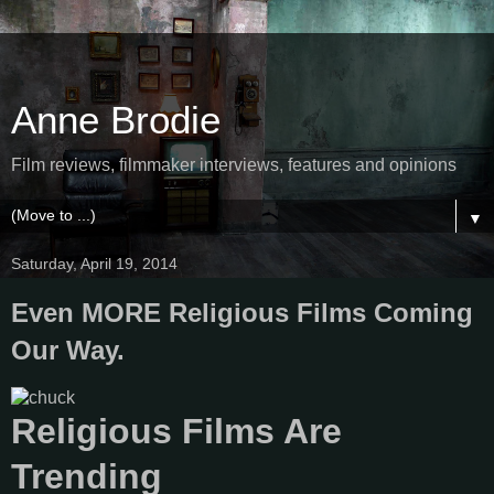
Anne Brodie
Film reviews, filmmaker interviews, features and opinions
▼
Saturday, April 19, 2014
Even MORE Religious Films Coming
Our Way.
Religious Films Are
Trending