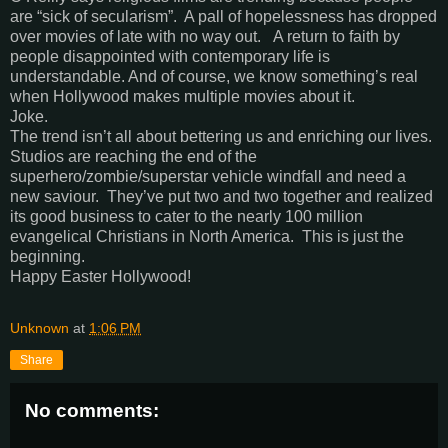
are “sick of secularism”. A pall of hopelessness has dropped
over movies of late with no way out. A return to faith by
people disappointed with contemporary life is
understandable. And of course, we know something’s real
when Hollywood makes multiple movies about it.
Joke.
The trend isn’t all about bettering us and enriching our lives.
Studios are reaching the end of the
superhero/zombie/superstar vehicle windfall and need a
new saviour. They’ve put two and two together and realized
its good business to cater to the nearly 100 million
evangelical Christians in North America. This is just the
beginning.
Happy Easter Hollywood!
Unknown
at
1:06 PM
Share
No comments: